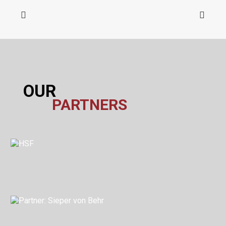
OUR
PARTNERS