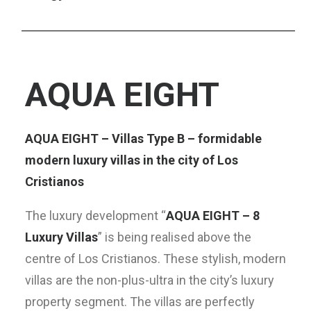
AQUA EIGHT
AQUA EIGHT – Villas Type B – formidable
modern luxury villas in the city of Los
Cristianos
The luxury development “
AQUA EIGHT – 8
Luxury Villas
” is being realised above the
centre of Los Cristianos. These stylish, modern
villas are the non-plus-ultra in the city’s luxury
property segment. The villas are perfectly