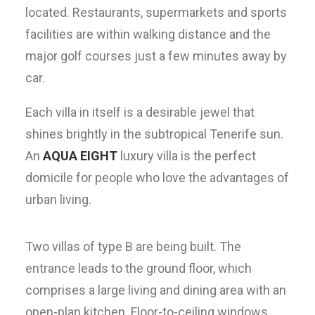
located. Restaurants, supermarkets and sports
facilities are within walking distance and the
major golf courses just a few minutes away by
car.
Each villa in itself is a desirable jewel that
shines brightly in the subtropical Tenerife sun.
An
AQUA EIGHT
luxury villa is the perfect
domicile for people who love the advantages of
urban living.
Two villas of type B are being built. The
entrance leads to the ground floor, which
comprises a large living and dining area with an
open-plan kitchen. Floor-to-ceiling windows