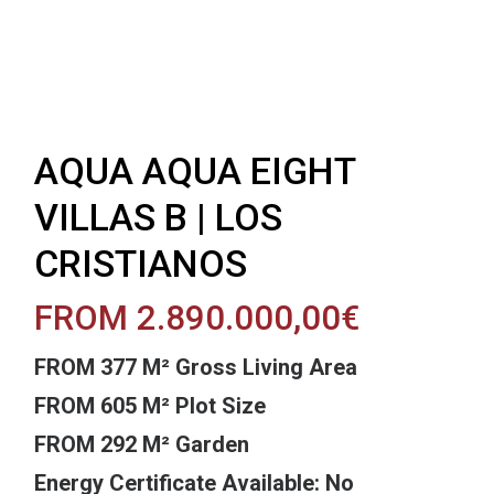
AQUA AQUA EIGHT
VILLAS B | LOS
CRISTIANOS
FROM 2.890.000,00€
FROM 377 M² Gross Living Area
FROM 605 M² Plot Size
FROM 292 M² Garden
Energy Certificate Available: No