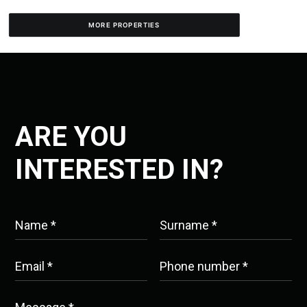
MORE PROPERTIES
ARE YOU
INTERESTED IN?