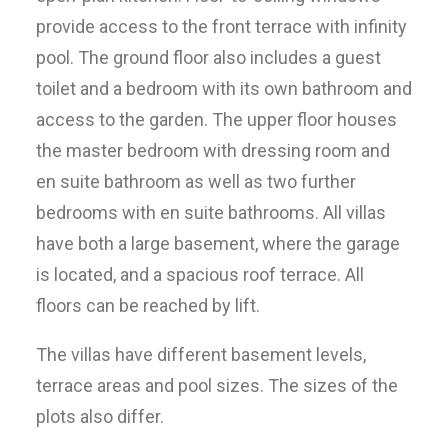
provide access to the front terrace with infinity
pool. The ground floor also includes a guest
toilet and a bedroom with its own bathroom and
access to the garden. The upper floor houses
the master bedroom with dressing room and
en suite bathroom as well as two further
bedrooms with en suite bathrooms. All villas
have both a large basement, where the garage
is located, and a spacious roof terrace. All
floors can be reached by lift.
The villas have different basement levels,
terrace areas and pool sizes. The sizes of the
plots also differ.