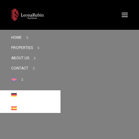
HOME
PROPERTIES
ABOUT US
CONTACT