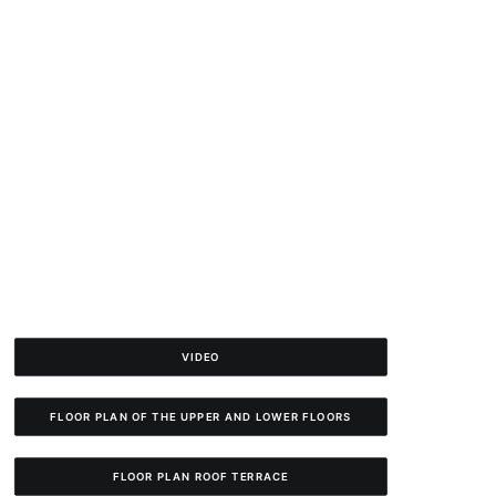
VIDEO
FLOOR PLAN OF THE UPPER AND LOWER FLOORS
FLOOR PLAN ROOF TERRACE