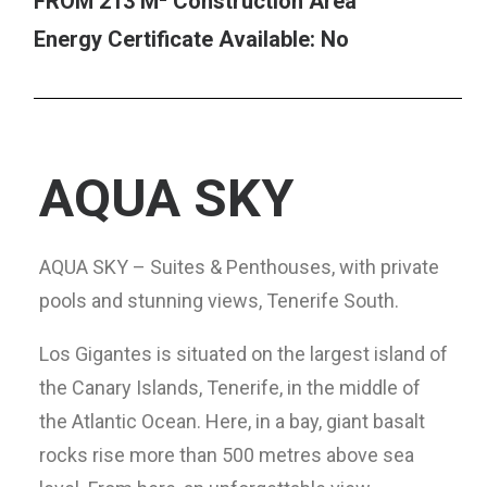
FROM 213 M² Construction Area
Energy Certificate Available: No
AQUA SKY
AQUA SKY – Suites & Penthouses, with private
pools and stunning views, Tenerife South.
Los Gigantes is situated on the largest island of
the Canary Islands, Tenerife, in the middle of
the Atlantic Ocean. Here, in a bay, giant basalt
rocks rise more than 500 metres above sea